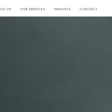
OUT US
OUR SERVICES
INSIGHTS
CONTACT