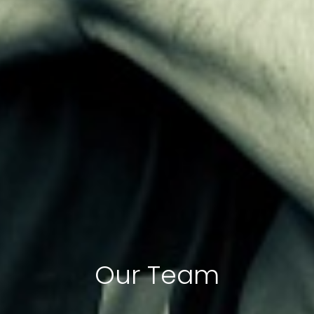
Our Team