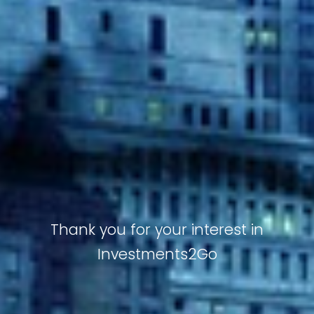
Thank you for your interest in
Investments2Go